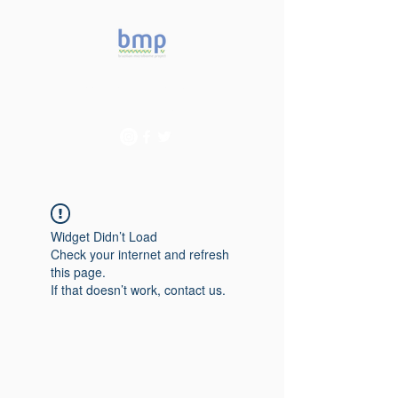
Accelerating microbiome
studies in Brazil
Widget Didn’t Load
Check your internet and refresh
this page.
If that doesn’t work, contact us.