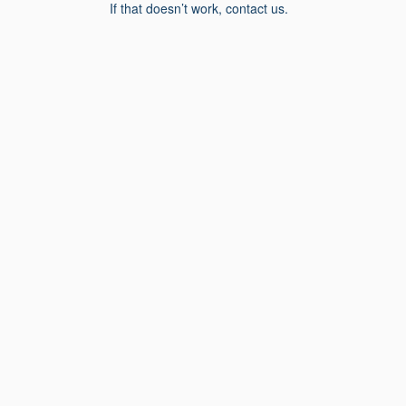
If that doesn’t work, contact us.