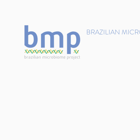
contact@brmicrobiome.org
BRAZILIAN MIC
Accelerating microbiome s
Home
Get involved