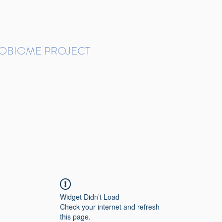
ROBIOME PROJECT
tudies in Brazil
Protocols and Pipelines
BMP DataBase
Resources
Contact
Widget Didn’t Load
Check your internet and refresh
this page.