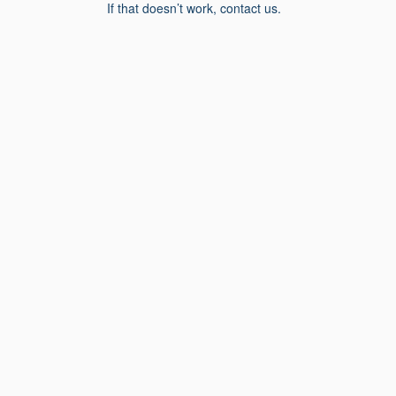
If that doesn’t work, contact us.