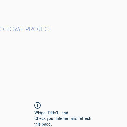
ROBIOME PROJECT
tudies in Brazil
Protocols and Pipelines
BMP DataBase
Resources
Contact
Widget Didn’t Load
Check your internet and refresh
this page.