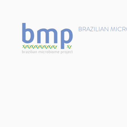
contact@brmicrobiome.org
BRAZILIAN MIC
Accelerating microbiome s
Home
Get involved