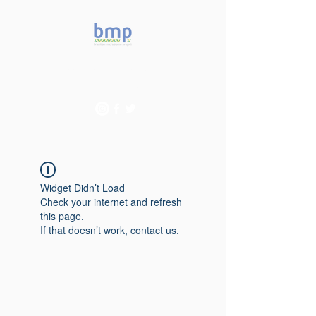
Accelerating microbiome
studies in Brazil
Widget Didn’t Load
Check your internet and refresh
this page.
If that doesn’t work, contact us.