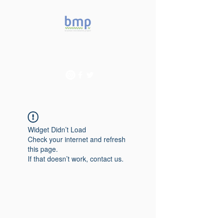
Accelerating microbiome
studies in Brazil
Widget Didn’t Load
Check your internet and refresh
this page.
If that doesn’t work, contact us.