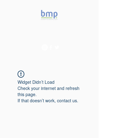
Accelerating microbiome
studies in Brazil
Widget Didn’t Load
Check your internet and refresh
this page.
If that doesn’t work, contact us.