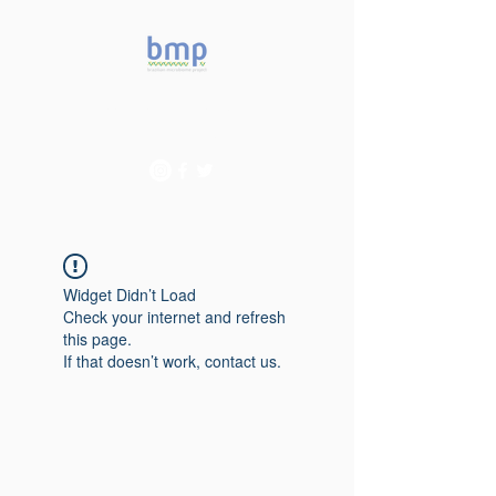
Accelerating microbiome
studies in Brazil
Widget Didn’t Load
Check your internet and refresh
this page.
If that doesn’t work, contact us.