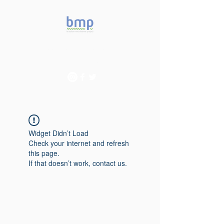
Accelerating microbiome
studies in Brazil
Widget Didn’t Load
Check your internet and refresh
this page.
If that doesn’t work, contact us.