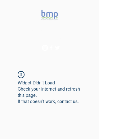
Accelerating microbiome
studies in Brazil
Widget Didn’t Load
Check your internet and refresh
this page.
If that doesn’t work, contact us.