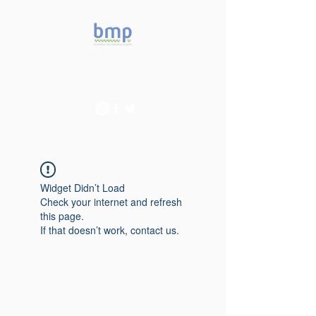
Accelerating microbiome
studies in Brazil
Widget Didn’t Load
Check your internet and refresh
this page.
If that doesn’t work, contact us.