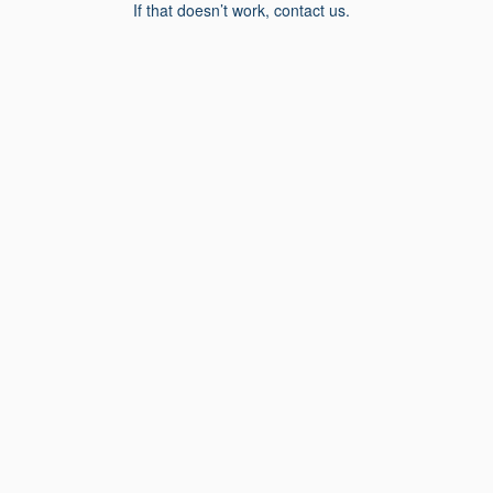
If that doesn’t work, contact us.