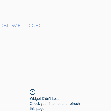
ROBIOME PROJECT
tudies in Brazil
Protocols and Pipelines
BMP DataBase
Resources
Contact
Widget Didn’t Load
Check your internet and refresh
this page.