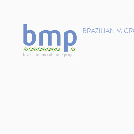
contact@brmicrobiome.org
BRAZILIAN MIC
Accelerating microbiome s
Home
Get involved