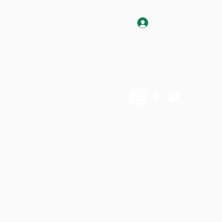
Log In