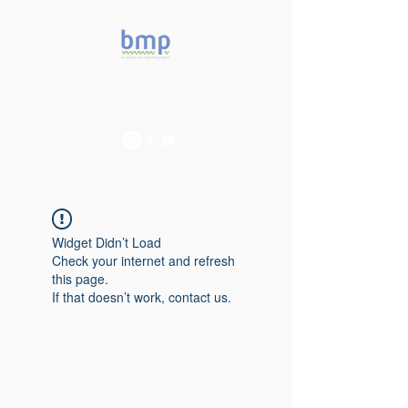
Accelerating microbiome
studies in Brazil
Widget Didn’t Load
Check your internet and refresh
this page.
If that doesn’t work, contact us.