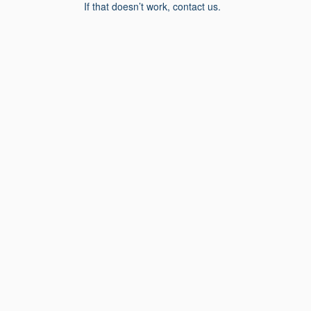
If that doesn’t work, contact us.