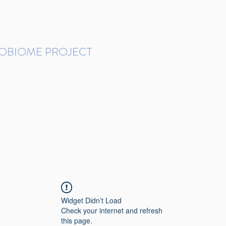
ROBIOME PROJECT
tudies in Brazil
Protocols and Pipelines
BMP DataBase
Resources
Contact
Widget Didn’t Load
Check your internet and refresh
this page.