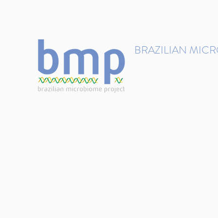
contact@brmicrobiome.org
BRAZILIAN MIC
Accelerating microbiome s
Home
Get involved