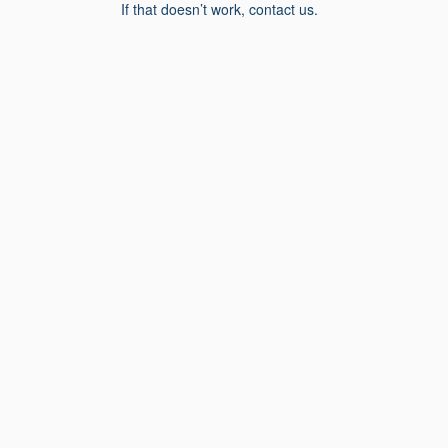
If that doesn’t work, contact us.