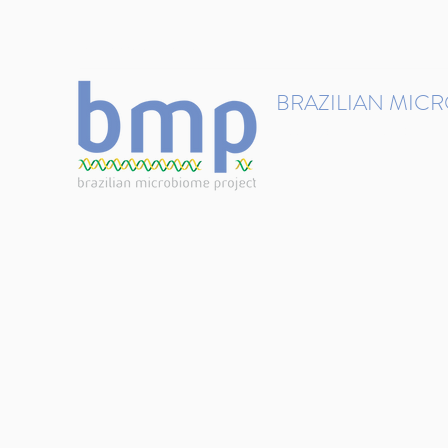
contact@brmicrobiome.org
BRAZILIAN MIC
Accelerating microbiome s
Home
Get involved