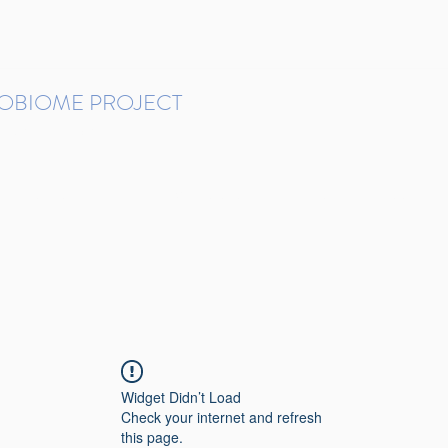
ROBIOME PROJECT
tudies in Brazil
Protocols and Pipelines
BMP DataBase
Resources
Contact
Widget Didn’t Load
Check your internet and refresh
this page.