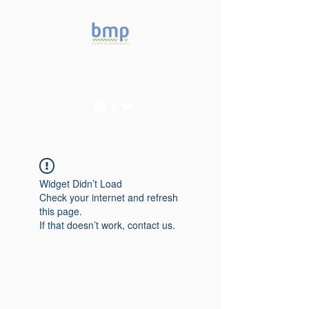
Accelerating microbiome
studies in Brazil
Widget Didn’t Load
Check your internet and refresh
this page.
If that doesn’t work, contact us.