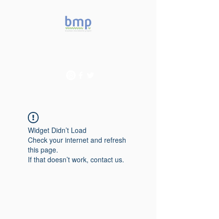
Accelerating microbiome
studies in Brazil
Widget Didn’t Load
Check your internet and refresh
this page.
If that doesn’t work, contact us.