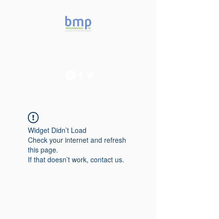
Accelerating microbiome
studies in Brazil
Widget Didn’t Load
Check your internet and refresh
this page.
If that doesn’t work, contact us.