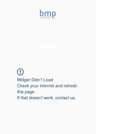
Accelerating microbiome
studies in Brazil
Widget Didn’t Load
Check your internet and refresh
this page.
If that doesn’t work, contact us.