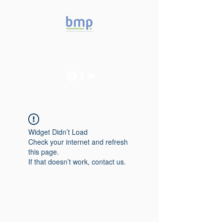
Accelerating microbiome
studies in Brazil
Widget Didn’t Load
Check your internet and refresh
this page.
If that doesn’t work, contact us.