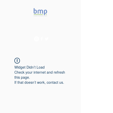
Accelerating microbiome
studies in Brazil
Widget Didn’t Load
Check your internet and refresh
this page.
If that doesn’t work, contact us.