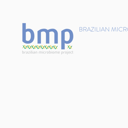
contact@brmicrobiome.org
BRAZILIAN MIC
Accelerating microbiome s
Home
Get involved