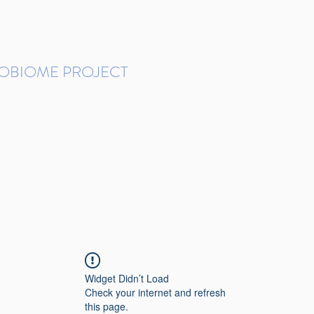
ROBIOME PROJECT
tudies in Brazil
Protocols and Pipelines
BMP DataBase
Resources
Contact
Widget Didn’t Load
Check your internet and refresh
this page.