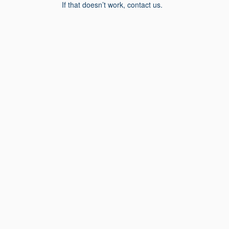
If that doesn’t work, contact us.