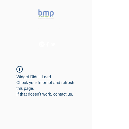
Accelerating microbiome
studies in Brazil
Widget Didn’t Load
Check your internet and refresh
this page.
If that doesn’t work, contact us.