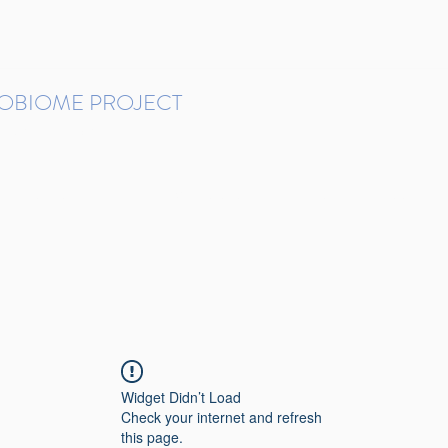
ROBIOME PROJECT
tudies in Brazil
Protocols and Pipelines
BMP DataBase
Resources
Contact
Widget Didn’t Load
Check your internet and refresh
this page.