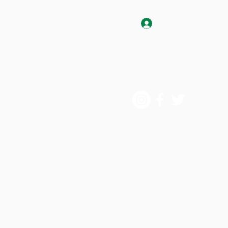
Log In