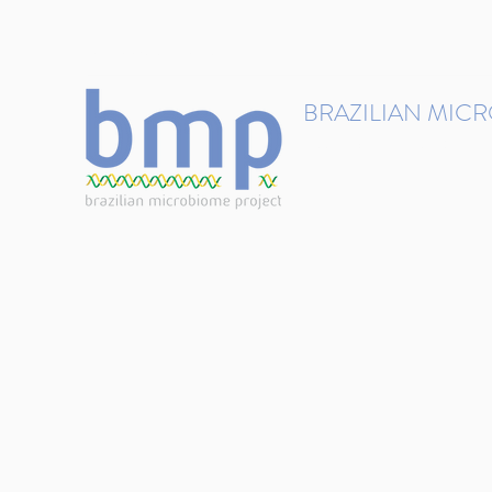
contact@brmicrobiome.org
BRAZILIAN MIC
Accelerating microbiome s
Home
Get involved