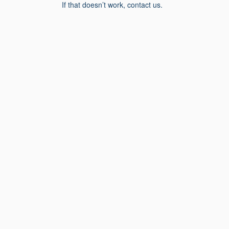
If that doesn’t work, contact us.