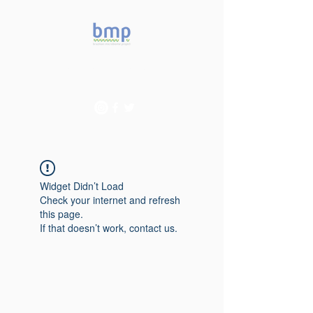
Accelerating microbiome
studies in Brazil
Widget Didn’t Load
Check your internet and refresh
this page.
If that doesn’t work, contact us.