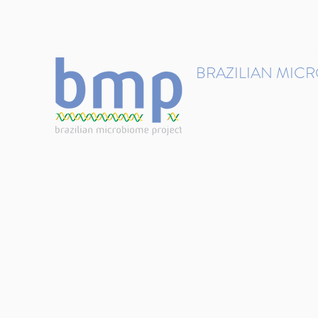
contact@brmicrobiome.org
BRAZILIAN MIC
Accelerating microbiome s
Home
Get involved