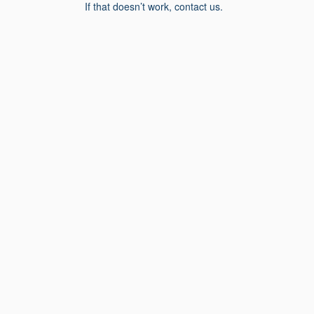
If that doesn’t work, contact us.