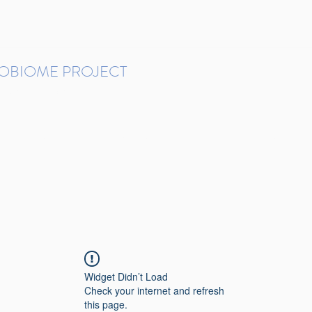
ROBIOME PROJECT
tudies in Brazil
Protocols and Pipelines
BMP DataBase
Resources
Contact
Widget Didn’t Load
Check your internet and refresh
this page.