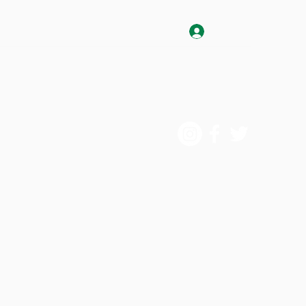
Log In