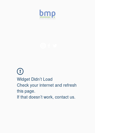
Accelerating microbiome
studies in Brazil
Widget Didn’t Load
Check your internet and refresh
this page.
If that doesn’t work, contact us.