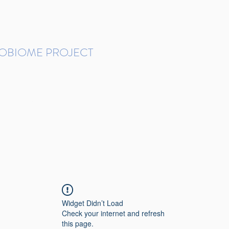
ROBIOME PROJECT
tudies in Brazil
Protocols and Pipelines
BMP DataBase
Resources
Contact
Widget Didn’t Load
Check your internet and refresh
this page.