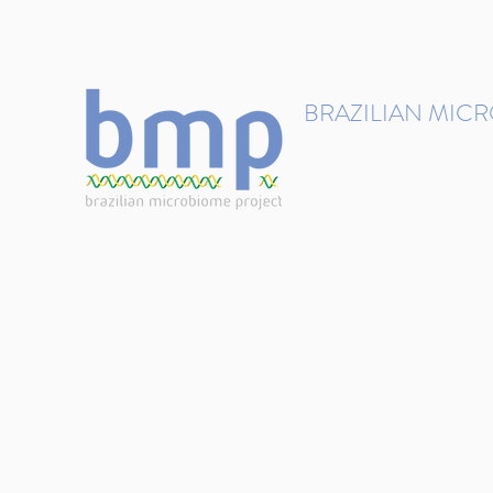
contact@brmicrobiome.org
BRAZILIAN MIC
Accelerating microbiome s
Home
Get involved