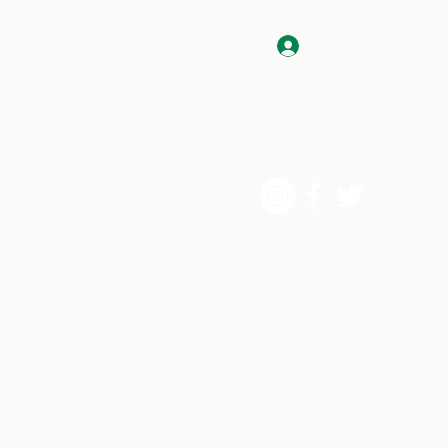
Log In