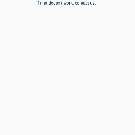
If that doesn’t work, contact us.