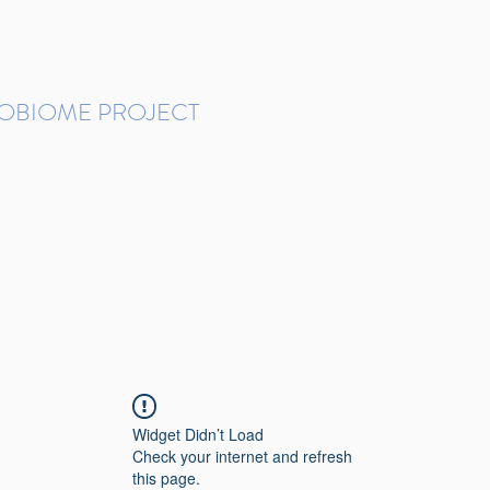
ROBIOME PROJECT
tudies in Brazil
Protocols and Pipelines
BMP DataBase
Resources
Contact
Widget Didn’t Load
Check your internet and refresh
this page.