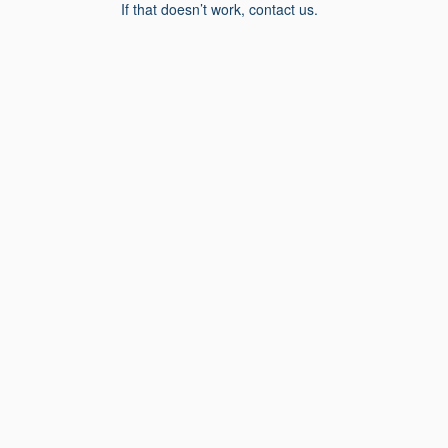
If that doesn’t work, contact us.