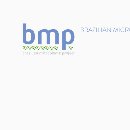
contact@brmicrobiome.org
BRAZILIAN MIC
Accelerating microbiome s
Home
Get involved