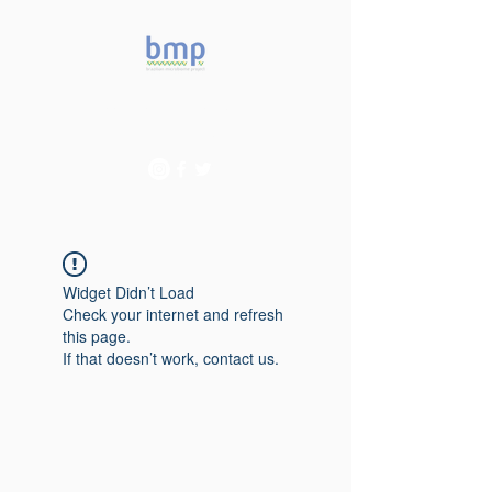
Accelerating microbiome
studies in Brazil
Widget Didn’t Load
Check your internet and refresh
this page.
If that doesn’t work, contact us.