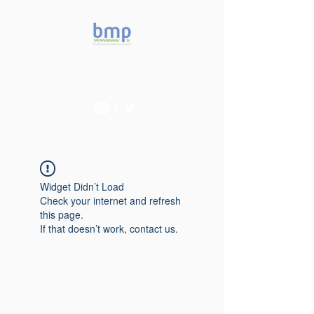
Accelerating microbiome
studies in Brazil
Widget Didn’t Load
Check your internet and refresh
this page.
If that doesn’t work, contact us.