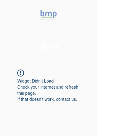
Accelerating microbiome
studies in Brazil
Widget Didn’t Load
Check your internet and refresh
this page.
If that doesn’t work, contact us.