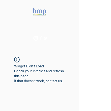
Accelerating microbiome
studies in Brazil
Widget Didn’t Load
Check your internet and refresh
this page.
If that doesn’t work, contact us.