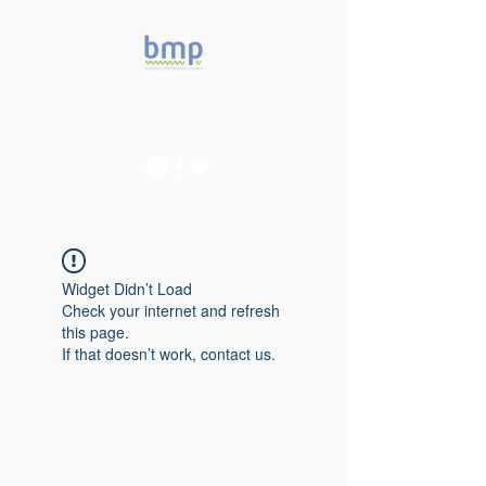
Accelerating microbiome
studies in Brazil
Widget Didn’t Load
Check your internet and refresh
this page.
If that doesn’t work, contact us.