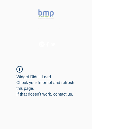
Accelerating microbiome
studies in Brazil
Widget Didn’t Load
Check your internet and refresh
this page.
If that doesn’t work, contact us.