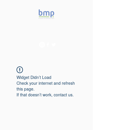
Accelerating microbiome
studies in Brazil
Widget Didn’t Load
Check your internet and refresh
this page.
If that doesn’t work, contact us.