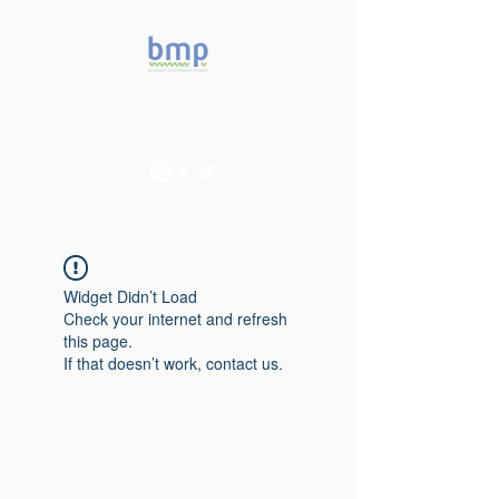
Accelerating microbiome
studies in Brazil
Widget Didn’t Load
Check your internet and refresh
this page.
If that doesn’t work, contact us.