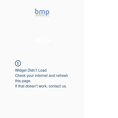
Accelerating microbiome
studies in Brazil
Widget Didn’t Load
Check your internet and refresh
this page.
If that doesn’t work, contact us.