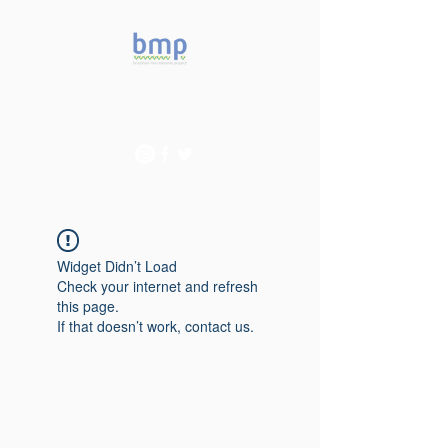
Accelerating microbiome
studies in Brazil
Widget Didn’t Load
Check your internet and refresh
this page.
If that doesn’t work, contact us.