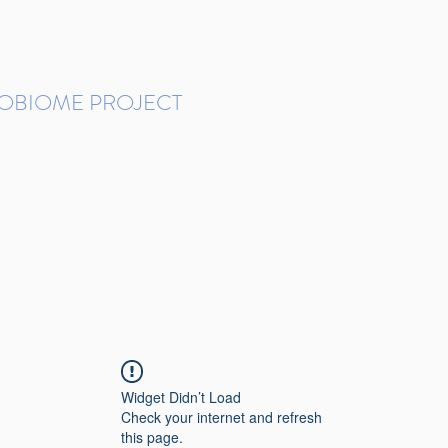
ROBIOME PROJECT
tudies in Brazil
Protocols and Pipelines
BMP DataBase
Resources
Contact
Widget Didn’t Load
Check your internet and refresh
this page.