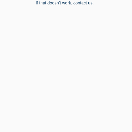
If that doesn’t work, contact us.