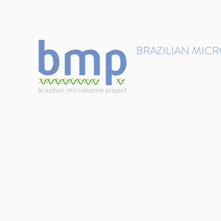
contact@brmicrobiome.org
BRAZILIAN MIC
Accelerating microbiome s
Home
Get involved