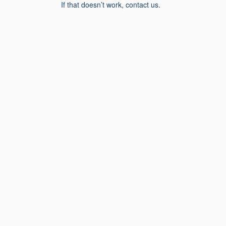
If that doesn’t work, contact us.