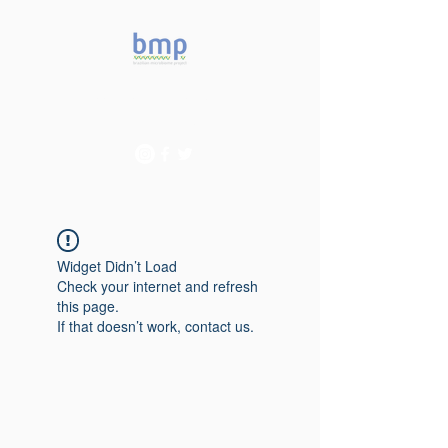
Accelerating microbiome
studies in Brazil
Widget Didn’t Load
Check your internet and refresh
this page.
If that doesn’t work, contact us.