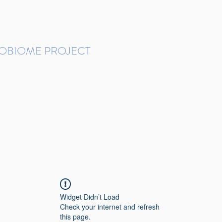
ROBIOME PROJECT
tudies in Brazil
Protocols and Pipelines
BMP DataBase
Resources
Contact
Widget Didn’t Load
Check your internet and refresh
this page.