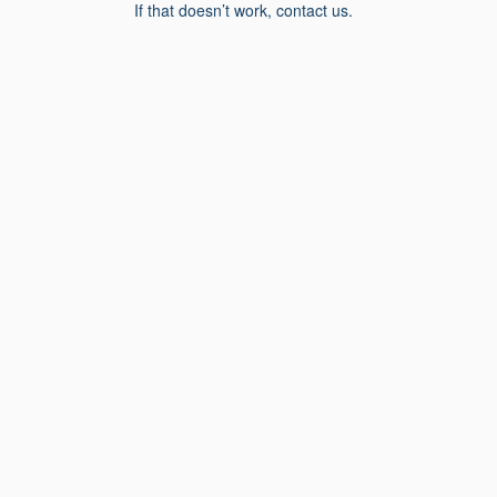
If that doesn’t work, contact us.