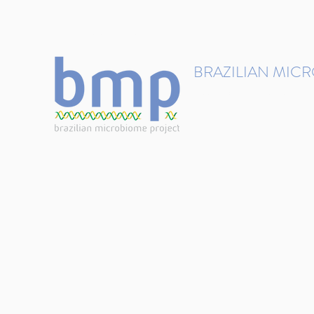
contact@brmicrobiome.org
BRAZILIAN MIC
Accelerating microbiome s
Home
Get involved