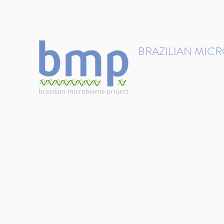
contact@brmicrobiome.org
BRAZILIAN MIC
Accelerating microbiome s
Home
Get involved