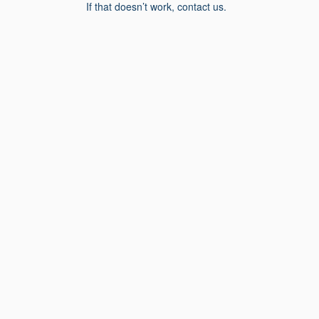
If that doesn’t work, contact us.