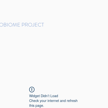
ROBIOME PROJECT
tudies in Brazil
Protocols and Pipelines
BMP DataBase
Resources
Contact
Widget Didn’t Load
Check your internet and refresh
this page.