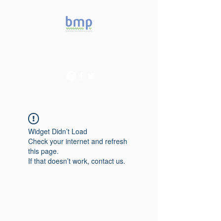
Accelerating microbiome
studies in Brazil
Widget Didn’t Load
Check your internet and refresh
this page.
If that doesn’t work, contact us.