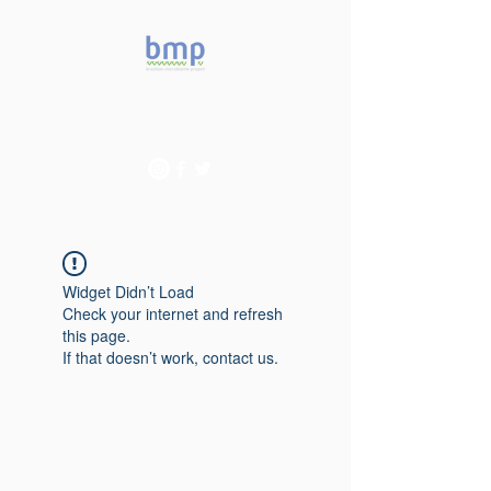
Accelerating microbiome
studies in Brazil
Widget Didn’t Load
Check your internet and refresh
this page.
If that doesn’t work, contact us.