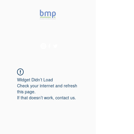
Accelerating microbiome
studies in Brazil
Widget Didn’t Load
Check your internet and refresh
this page.
If that doesn’t work, contact us.