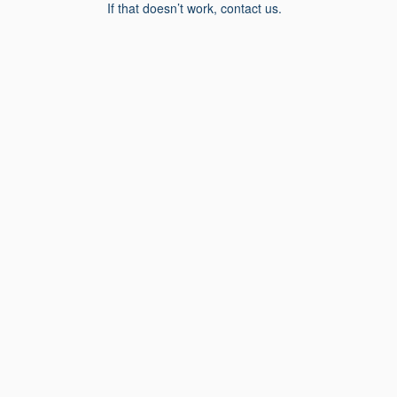
If that doesn’t work, contact us.