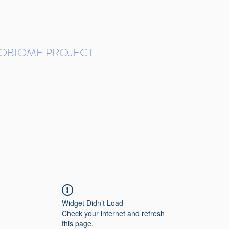
ROBIOME PROJECT
tudies in Brazil
Protocols and Pipelines
BMP DataBase
Resources
Contact
Widget Didn’t Load
Check your internet and refresh
this page.