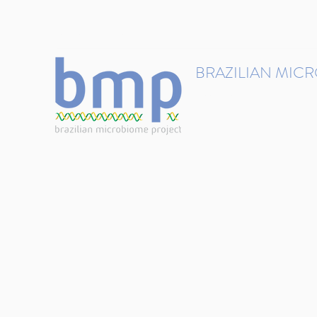
contact@brmicrobiome.org
BRAZILIAN MIC
Accelerating microbiome s
Home
Get involved