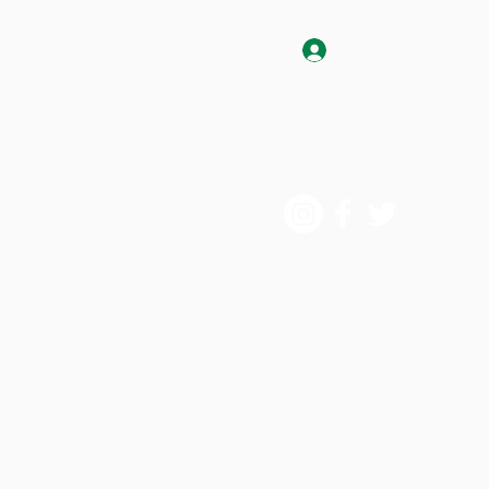
Log In