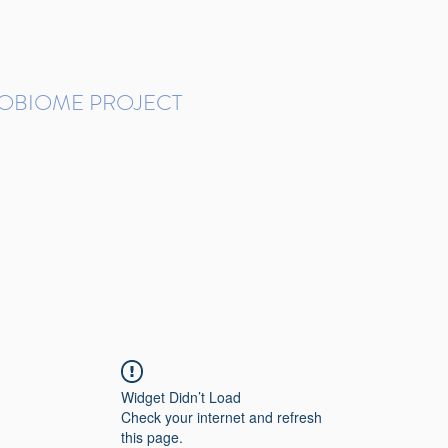
ROBIOME PROJECT
tudies in Brazil
Protocols and Pipelines
BMP DataBase
Resources
Contact
Widget Didn’t Load
Check your internet and refresh
this page.