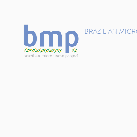
contact@brmicrobiome.org
BRAZILIAN MIC
Accelerating microbiome s
Home
Get involved