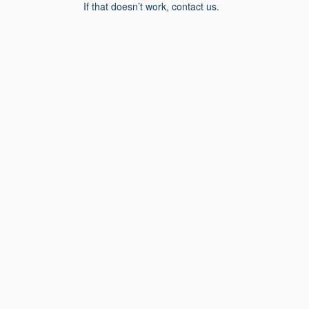
If that doesn’t work, contact us.