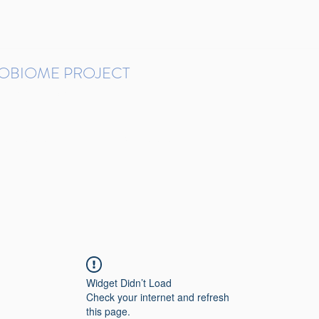
ROBIOME PROJECT
tudies in Brazil
Protocols and Pipelines
BMP DataBase
Resources
Contact
Widget Didn’t Load
Check your internet and refresh
this page.