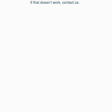
If that doesn’t work, contact us.