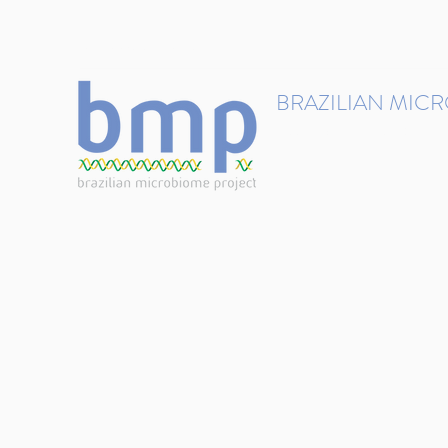
contact@brmicrobiome.org
BRAZILIAN MIC
Accelerating microbiome s
Home
Get involved