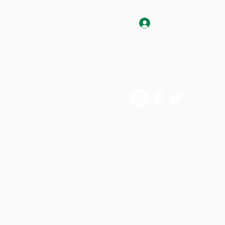
Log In