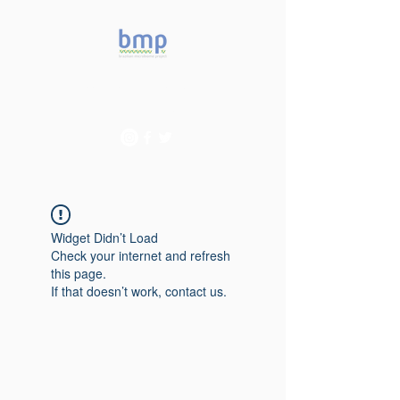
Accelerating microbiome
studies in Brazil
Widget Didn’t Load
Check your internet and refresh
this page.
If that doesn’t work, contact us.